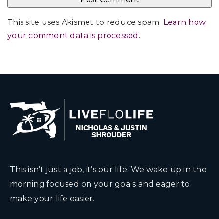
This site uses Akismet to reduce spam.
Learn how
your comment data is processed
.
This isn’t just a job, it’s our life. We wake up in the
morning focused on your goals and eager to
make your life easier.