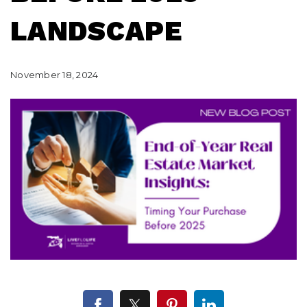
LANDSCAPE
November 18, 2024