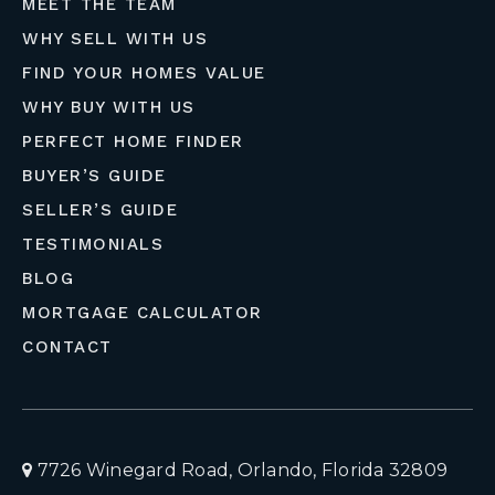
MEET THE TEAM
WHY SELL WITH US
FIND YOUR HOMES VALUE
WHY BUY WITH US
PERFECT HOME FINDER
BUYER’S GUIDE
SELLER’S GUIDE
TESTIMONIALS
BLOG
MORTGAGE CALCULATOR
CONTACT
7726 Winegard Road, Orlando, Florida 32809