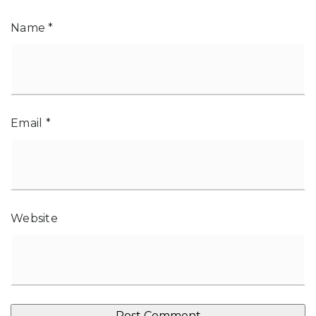
Name
*
Email
*
Website