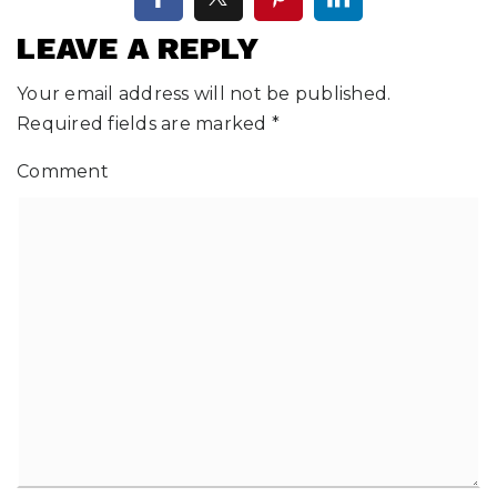
LEAVE A REPLY
Your email address will not be published.
Required fields are marked
*
Comment