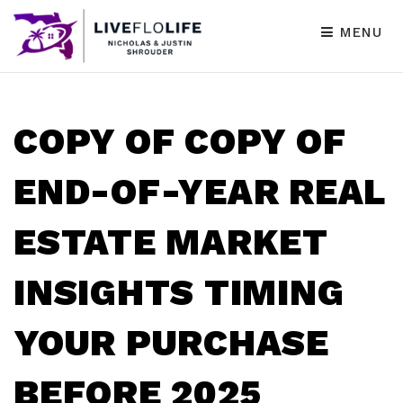
MENU
COPY OF COPY OF
END-OF-YEAR REAL
ESTATE MARKET
INSIGHTS TIMING
YOUR PURCHASE
BEFORE 2025