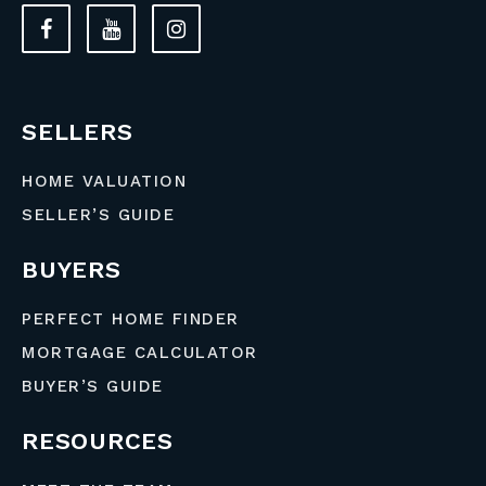
SELLERS
HOME VALUATION
SELLER’S GUIDE
BUYERS
PERFECT HOME FINDER
MORTGAGE CALCULATOR
BUYER’S GUIDE
RESOURCES