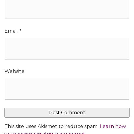
Email
*
Website
This site uses Akismet to reduce spam.
Learn how