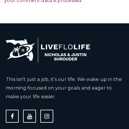
your comment data is processed
.
This isn’t just a job, it’s our life. We wake up in the
morning focused on your goals and eager to
make your life easier.