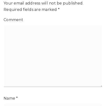
Your email address will not be published.
Required fields are marked
*
Comment
Name
*