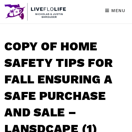
MENU
COPY OF HOME
SAFETY TIPS FOR
FALL ENSURING A
SAFE PURCHASE
AND SALE –
LANSDCAPE (1)