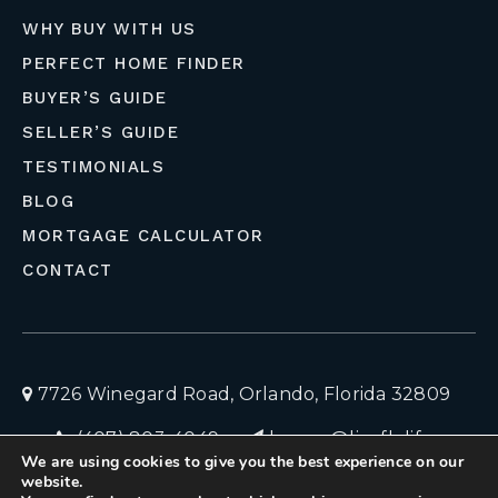
WHY BUY WITH US
PERFECT HOME FINDER
BUYER’S GUIDE
SELLER’S GUIDE
TESTIMONIALS
BLOG
MORTGAGE CALCULATOR
CONTACT
7726 Winegard Road, Orlando, Florida 32809
(407) 803-4049
homes@liveflolife.com
We are using cookies to give you the best experience on our
Privacy Policy
© 2026 LiveFloLife
website.