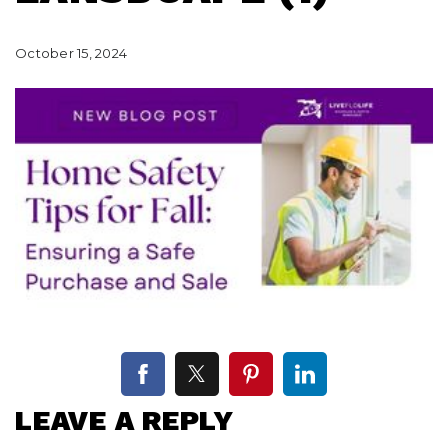
October 15, 2024
LEAVE A REPLY