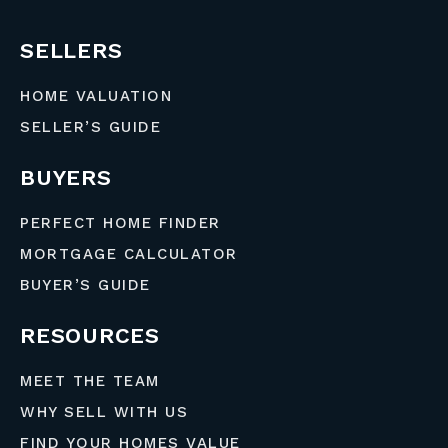
SELLERS
HOME VALUATION
SELLER’S GUIDE
BUYERS
PERFECT HOME FINDER
MORTGAGE CALCULATOR
BUYER’S GUIDE
RESOURCES
MEET THE TEAM
WHY SELL WITH US
FIND YOUR HOMES VALUE