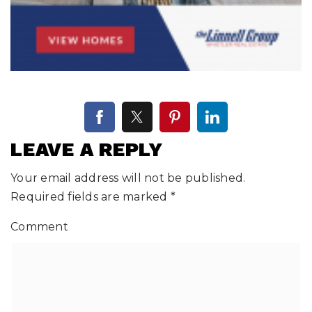
LEAVE A REPLY
Your email address will not be published.
Required fields are marked
*
Comment