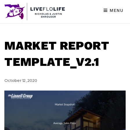
MENU
MARKET REPORT
TEMPLATE_V2.1
October 12, 2020