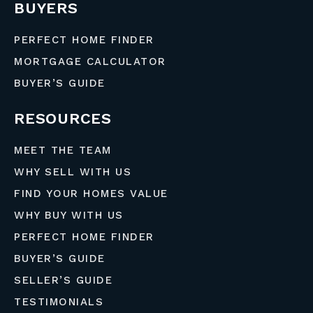
BUYERS
PERFECT HOME FINDER
MORTGAGE CALCULATOR
BUYER’S GUIDE
RESOURCES
MEET THE TEAM
WHY SELL WITH US
FIND YOUR HOMES VALUE
WHY BUY WITH US
PERFECT HOME FINDER
BUYER’S GUIDE
SELLER’S GUIDE
TESTIMONIALS