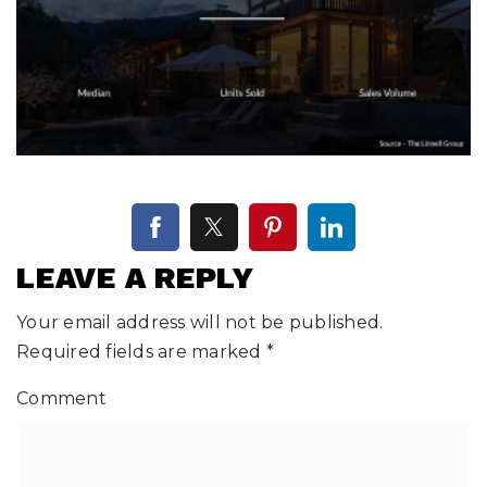
LEAVE A REPLY
Your email address will not be published.
Required fields are marked
*
Comment