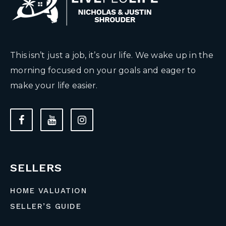
This isn’t just a job, it’s our life. We wake up in the
morning focused on your goals and eager to
make your life easier.
SELLERS
HOME VALUATION
SELLER’S GUIDE