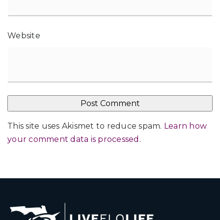
Website
This site uses Akismet to reduce spam.
Learn how
your comment data is processed
.