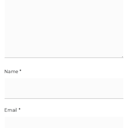
Name
*
Email
*