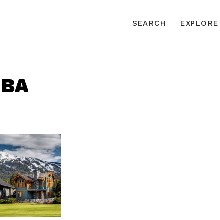
SEARCH
EXPLORE
WBA