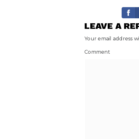
LEAVE A RE
Your email address wi
Comment