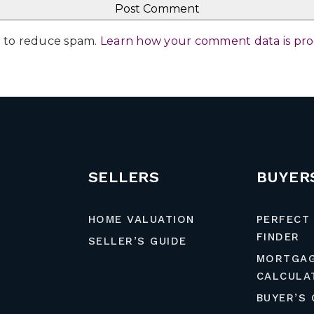
et to reduce spam.
Learn how your comment data is pr
SELLERS
BUYER
HOME VALUATION
PERFECT
FINDER
SELLER’S GUIDE
MORTGA
CALCULA
BUYER’S 