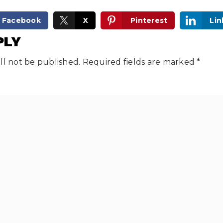
Facebook
X
Pinterest
Lin
PLY
ll not be published.
Required fields are marked
*