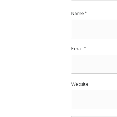
Name
*
Email
*
Website