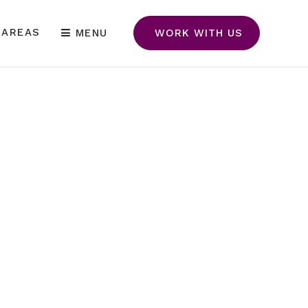
 AREAS
MENU
WORK WITH US