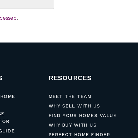
ocessed
.
S
RESOURCES
 HOME
MEET THE TEAM
WHY SELL WITH US
GE
FIND YOUR HOMES VALUE
TOR
WHY BUY WITH US
GUIDE
PERFECT HOME FINDER