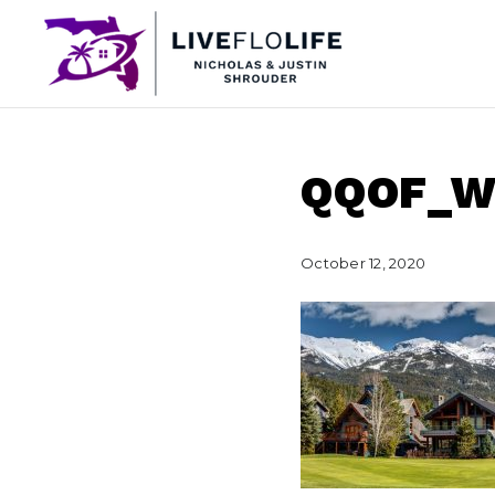
QQOF_
October 12, 2020