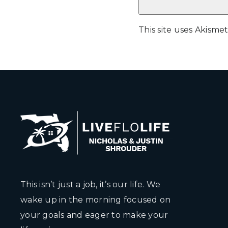
This site uses Akism
This isn’t just a job, it’s our life. We
wake up in the morning focused on
your goals and eager to make your