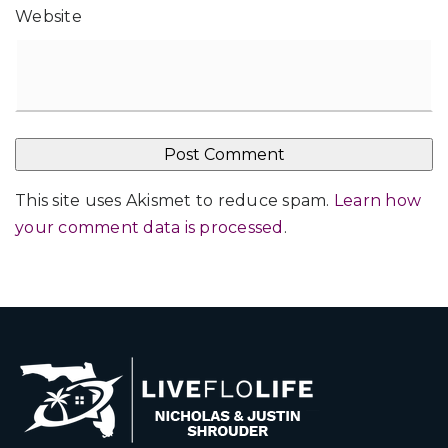
Website
This site uses Akismet to reduce spam.
Learn how
your comment data is processed
.