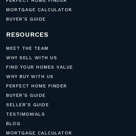
PERFECT HOME FINDER
MORTGAGE CALCULATOR
BUYER’S GUIDE
RESOURCES
MEET THE TEAM
WHY SELL WITH US
FIND YOUR HOMES VALUE
WHY BUY WITH US
PERFECT HOME FINDER
BUYER’S GUIDE
SELLER’S GUIDE
TESTIMONIALS
BLOG
MORTGAGE CALCULATOR