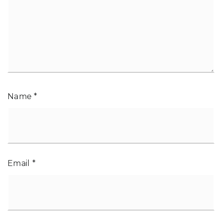
Name
*
Email
*