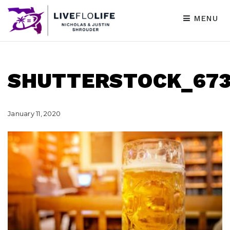
MENU
SHUTTERSTOCK_673
January 11, 2020