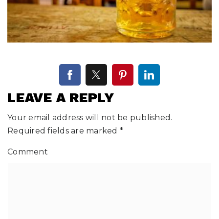
LEAVE A REPLY
Your email address will not be published.
Required fields are marked
*
Comment