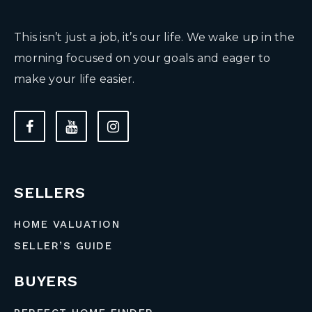
This isn’t just a job, it’s our life. We wake up in the
morning focused on your goals and eager to
make your life easier.
SELLERS
HOME VALUATION
SELLER’S GUIDE
BUYERS