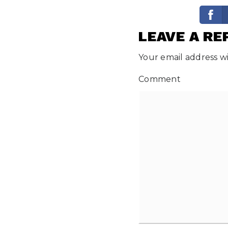
LEAVE A RE
Your email address wi
Comment