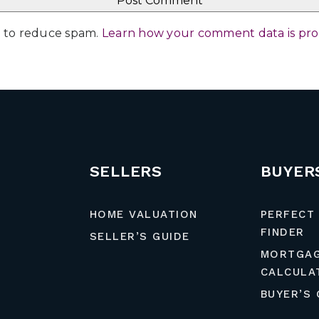
et to reduce spam.
Learn how your comment data is pr
SELLERS
BUYER
HOME VALUATION
PERFECT
FINDER
SELLER’S GUIDE
MORTGA
CALCULA
BUYER’S 