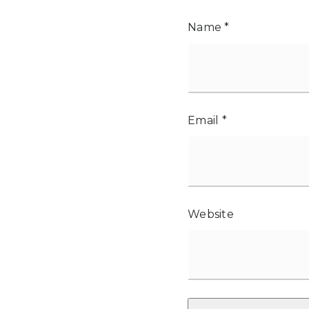
Name
*
Email
*
Website