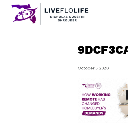
9DCF3C
October 5, 2020