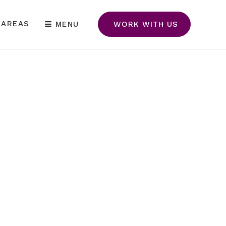
 AREAS
MENU
WORK WITH US