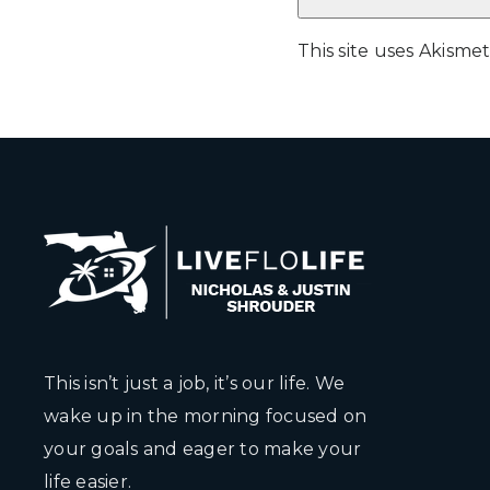
This site uses Akism
This isn’t just a job, it’s our life. We
wake up in the morning focused on
your goals and eager to make your
life easier.