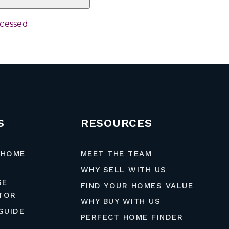
ocessed
.
S
RESOURCES
 HOME
MEET THE TEAM
WHY SELL WITH US
GE
FIND YOUR HOMES VALUE
TOR
WHY BUY WITH US
GUIDE
PERFECT HOME FINDER