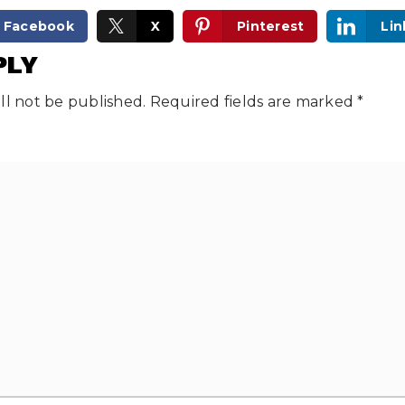
Facebook
X
Pinterest
Lin
PLY
ll not be published.
Required fields are marked
*