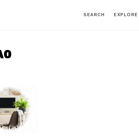
SEARCH
EXPLORE
A0