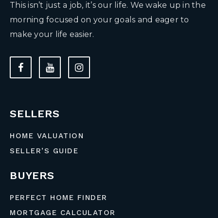
This isn’t just a job, it’s our life. We wake up in the
morning focused on your goals and eager to
make your life easier.
SELLERS
HOME VALUATION
SELLER’S GUIDE
BUYERS
PERFECT HOME FINDER
MORTGAGE CALCULATOR