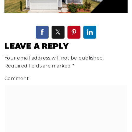
LEAVE A REPLY
Your email address will not be published.
Required fields are marked
*
Comment