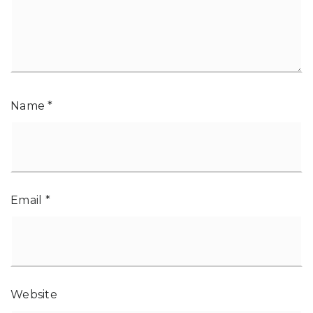
Name
*
Email
*
Website