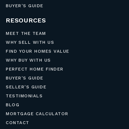
BUYER’S GUIDE
RESOURCES
MEET THE TEAM
WHY SELL WITH US
FIND YOUR HOMES VALUE
WHY BUY WITH US
PERFECT HOME FINDER
BUYER’S GUIDE
SELLER’S GUIDE
TESTIMONIALS
BLOG
MORTGAGE CALCULATOR
CONTACT