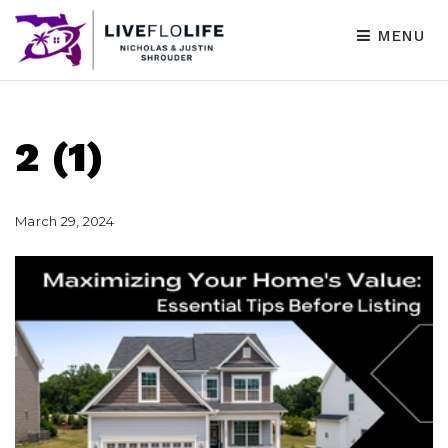
MENU
2 (1)
March 29, 2024