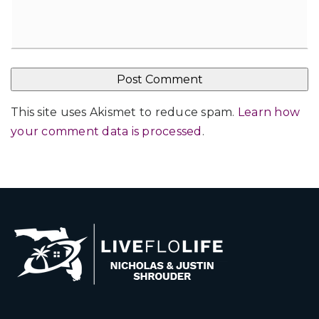
This site uses Akismet to reduce spam.
Learn how
your comment data is processed
.