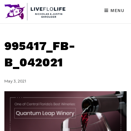
MENU
995417_FB-
B_042021
May 3, 2021