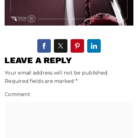
LEAVE A REPLY
Your email address will not be published.
Required fields are marked
*
Comment