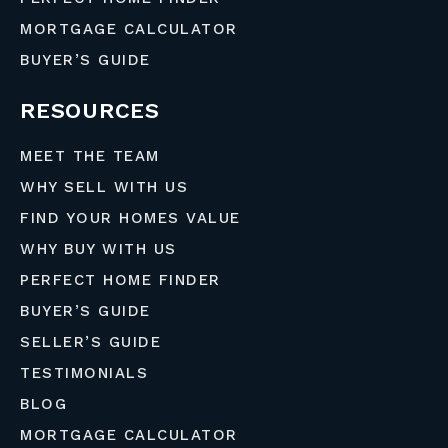
MORTGAGE CALCULATOR
BUYER’S GUIDE
RESOURCES
MEET THE TEAM
WHY SELL WITH US
FIND YOUR HOMES VALUE
WHY BUY WITH US
PERFECT HOME FINDER
BUYER’S GUIDE
SELLER’S GUIDE
TESTIMONIALS
BLOG
MORTGAGE CALCULATOR