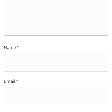
Name
*
Email
*