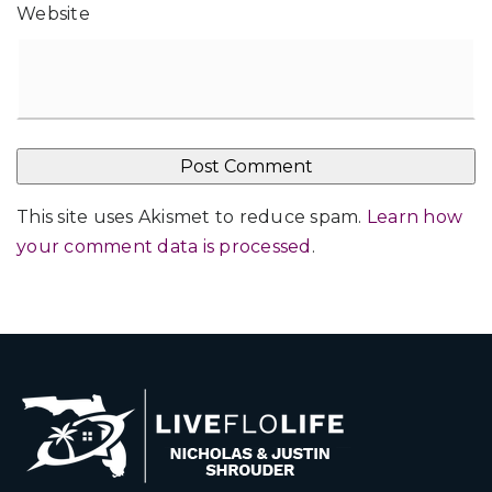
Website
This site uses Akismet to reduce spam.
Learn how
your comment data is processed
.