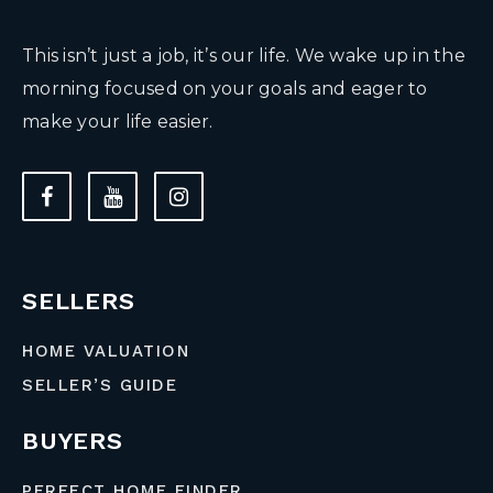
This isn’t just a job, it’s our life. We wake up in the
morning focused on your goals and eager to
make your life easier.
SELLERS
HOME VALUATION
SELLER’S GUIDE
BUYERS
PERFECT HOME FINDER