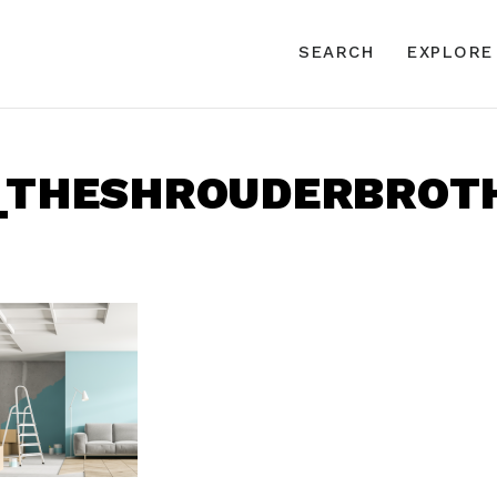
SEARCH
EXPLORE
1_THESHROUDERBROTH