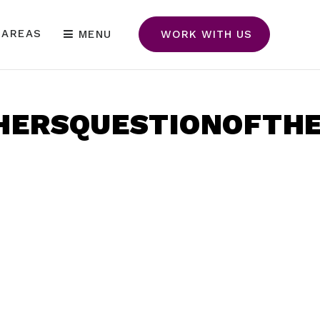
 AREAS
MENU
WORK WITH US
ERSQUESTIONOFTHEY