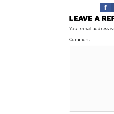
LEAVE A RE
Your email address wi
Comment