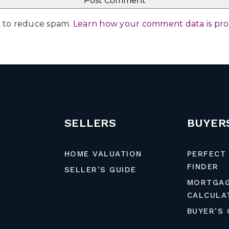
et to reduce spam.
Learn how your comment data is pr
SELLERS
BUYER
HOME VALUATION
PERFECT
FINDER
SELLER’S GUIDE
MORTGA
CALCULA
BUYER’S 