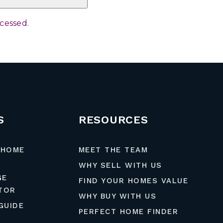
ocessed
.
S
RESOURCES
 HOME
MEET THE TEAM
WHY SELL WITH US
GE
FIND YOUR HOMES VALUE
TOR
WHY BUY WITH US
GUIDE
PERFECT HOME FINDER