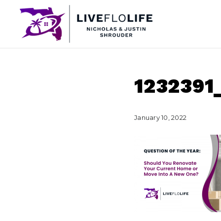
123239
January 10, 2022