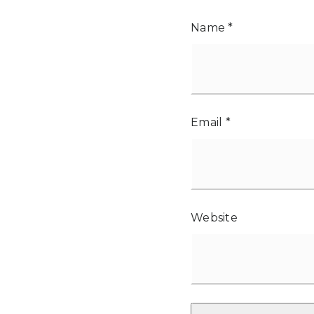
Name
*
Email
*
Website