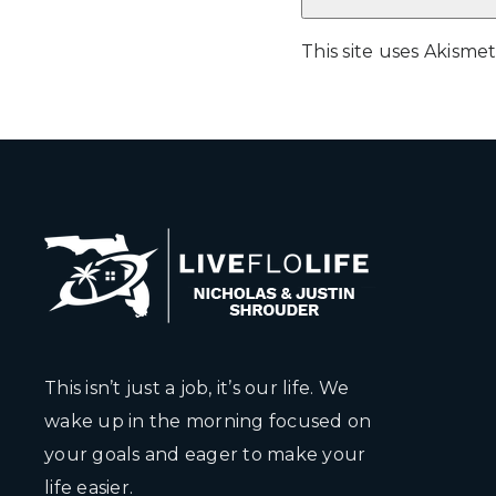
This site uses Akism
This isn’t just a job, it’s our life. We
wake up in the morning focused on
your goals and eager to make your
life easier.