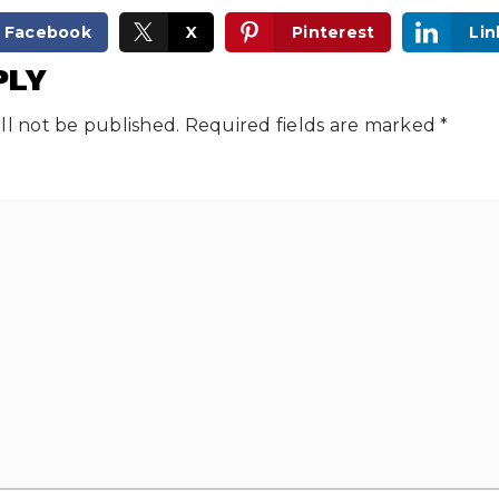
Facebook
X
Pinterest
Lin
PLY
ll not be published.
Required fields are marked
*