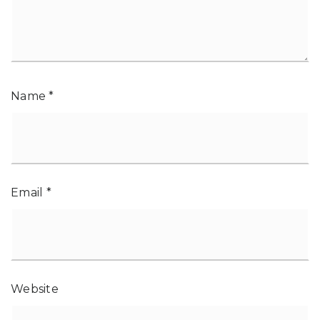
Name
*
Email
*
Website