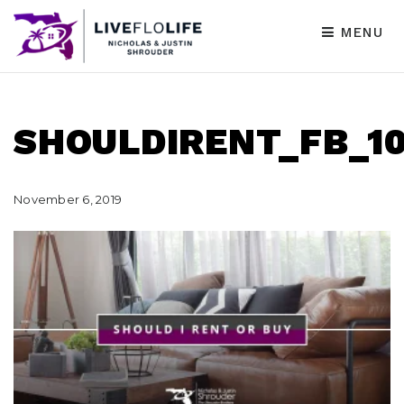
MENU
SHOULDIRENT_FB_10
November 6, 2019