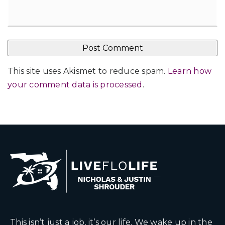
This site uses Akismet to reduce spam.
Learn how
your comment data is processed
.
This isn’t just a job, it’s our life. We wake up in the