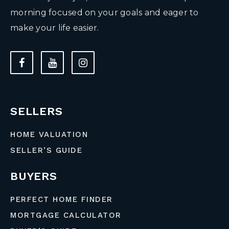
morning focused on your goals and eager to
make your life easier.
SELLERS
HOME VALUATION
SELLER’S GUIDE
BUYERS
PERFECT HOME FINDER
MORTGAGE CALCULATOR