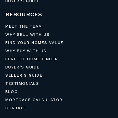
BUYER’S GUIDE
RESOURCES
MEET THE TEAM
WHY SELL WITH US
FIND YOUR HOMES VALUE
WHY BUY WITH US
PERFECT HOME FINDER
BUYER’S GUIDE
SELLER’S GUIDE
TESTIMONIALS
BLOG
MORTGAGE CALCULATOR
CONTACT