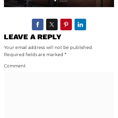
LEAVE A REPLY
Your email address will not be published.
Required fields are marked
*
Comment