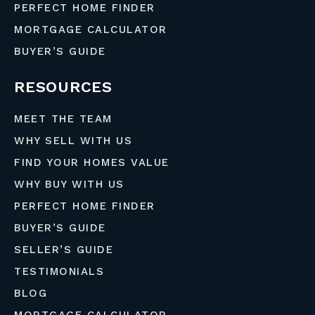
PERFECT HOME FINDER
MORTGAGE CALCULATOR
BUYER’S GUIDE
RESOURCES
MEET THE TEAM
WHY SELL WITH US
FIND YOUR HOMES VALUE
WHY BUY WITH US
PERFECT HOME FINDER
BUYER’S GUIDE
SELLER’S GUIDE
TESTIMONIALS
BLOG