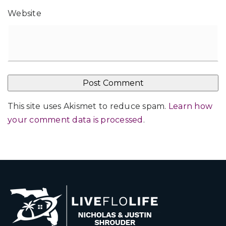
Website
This site uses Akismet to reduce spam.
Learn how
your comment data is processed
.