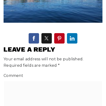
LEAVE A REPLY
Your email address will not be published.
Required fields are marked
*
Comment