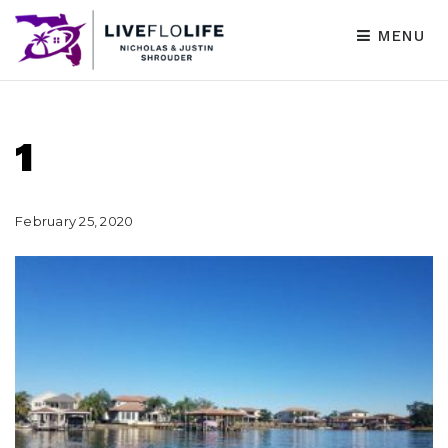
MENU
1
February 25, 2020