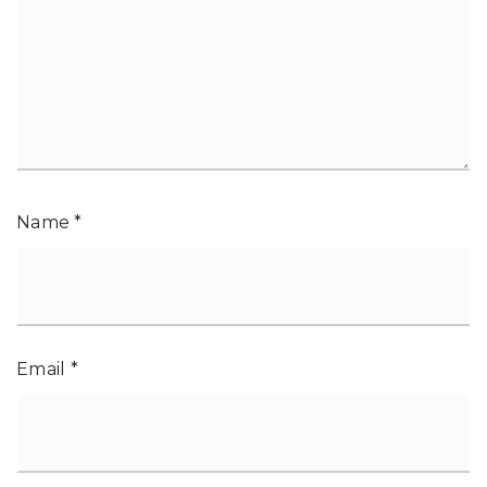
Name
*
Email
*