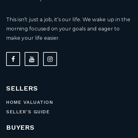
This isn’t just a job, it’s our life. We wake up in the
morning focused on your goals and eager to
make your life easier.
SELLERS
HOME VALUATION
SELLER’S GUIDE
BUYERS