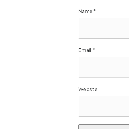
Name
*
Email
*
Website