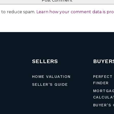
et to reduce spam.
Learn how your comment data is pr
SELLERS
BUYER
HOME VALUATION
PERFECT
FINDER
SELLER’S GUIDE
MORTGA
CALCULA
BUYER’S 