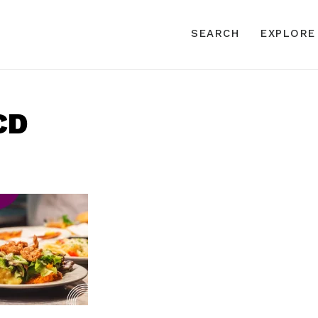
SEARCH
EXPLORE
CD