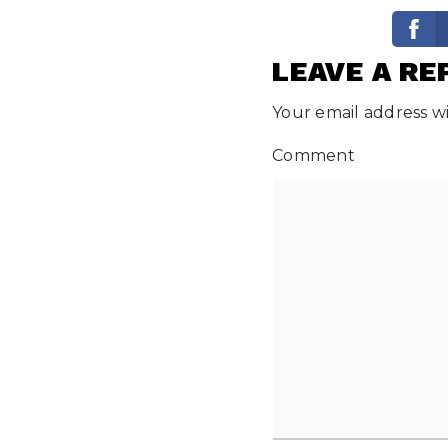
LEAVE A RE
Your email address wi
Comment