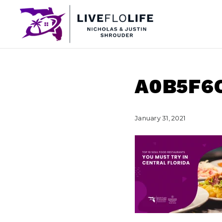
A0B5F6
January 31, 2021