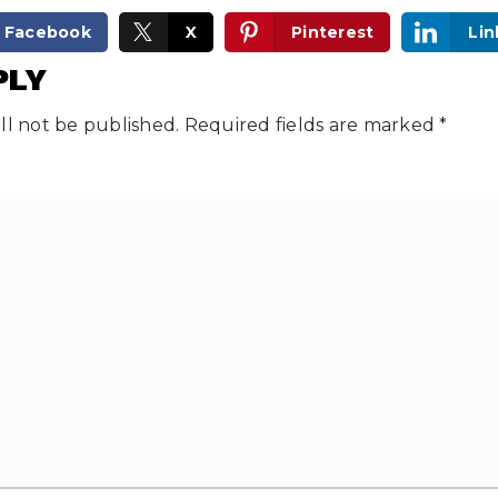
Facebook
X
Pinterest
Lin
PLY
ll not be published.
Required fields are marked
*