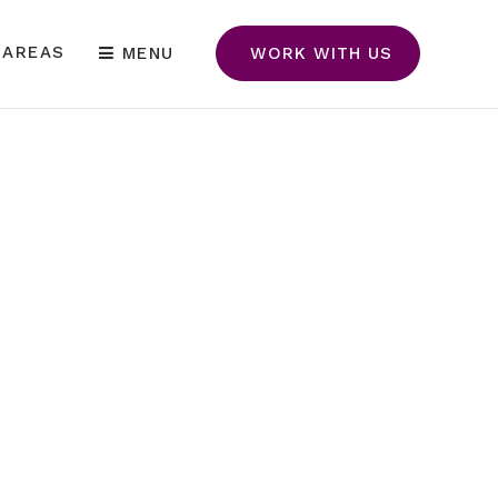
 AREAS
MENU
WORK WITH US