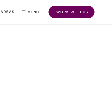
 AREAS
MENU
WORK WITH US