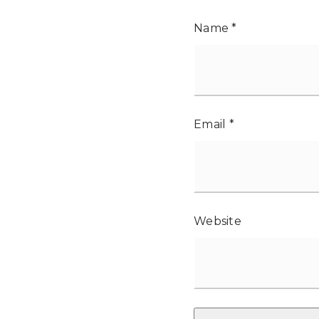
Name
*
Email
*
Website