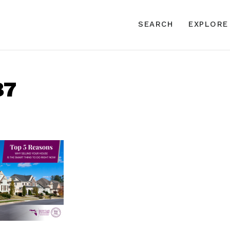
SEARCH
EXPLORE
87