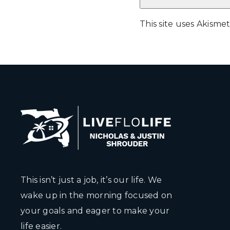
This site uses Akism
This isn’t just a job, it’s our life. We
wake up in the morning focused on
your goals and eager to make your
life easier.