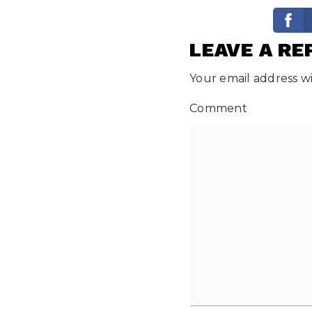
LEAVE A RE
Your email address wi
Comment