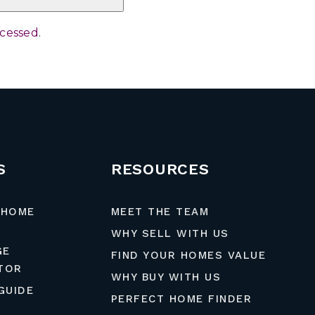
ocessed
.
S
RESOURCES
 HOME
MEET THE TEAM
WHY SELL WITH US
GE
FIND YOUR HOMES VALUE
TOR
WHY BUY WITH US
GUIDE
PERFECT HOME FINDER