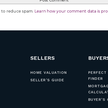
et to reduce spam.
Learn how your comment data is pr
SELLERS
BUYER
HOME VALUATION
PERFECT
FINDER
SELLER’S GUIDE
MORTGA
CALCULA
BUYER’S 