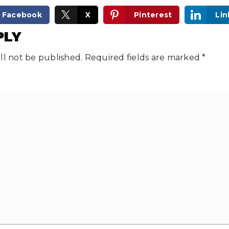
Facebook
X
Pinterest
Lin
PLY
ll not be published.
Required fields are marked
*