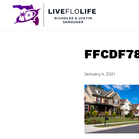
FFCDF7
January 4, 2021