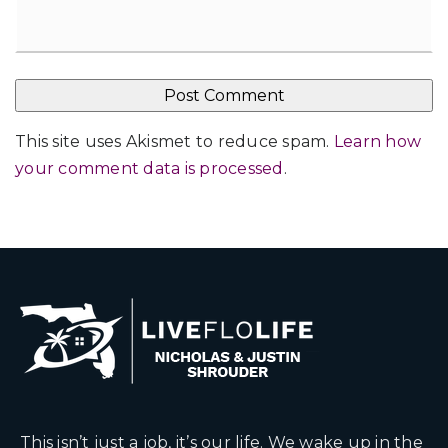
This site uses Akismet to reduce spam.
Learn how
your comment data is processed
.
This isn’t just a job, it’s our life. We wake up in the