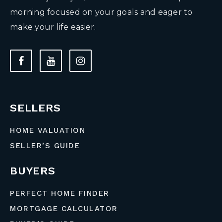
morning focused on your goals and eager to
make your life easier.
SELLERS
HOME VALUATION
SELLER’S GUIDE
BUYERS
PERFECT HOME FINDER
MORTGAGE CALCULATOR