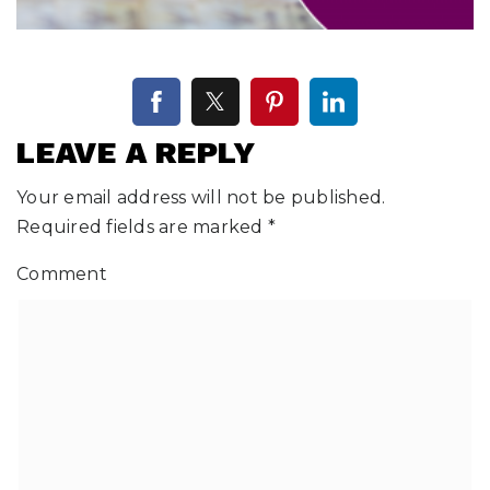
LEAVE A REPLY
Your email address will not be published.
Required fields are marked
*
Comment