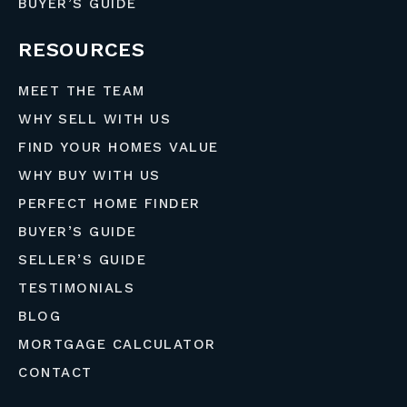
BUYER’S GUIDE
RESOURCES
MEET THE TEAM
WHY SELL WITH US
FIND YOUR HOMES VALUE
WHY BUY WITH US
PERFECT HOME FINDER
BUYER’S GUIDE
SELLER’S GUIDE
TESTIMONIALS
BLOG
MORTGAGE CALCULATOR
CONTACT