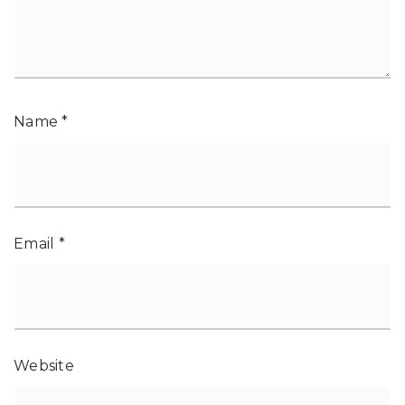
Name
*
Email
*
Website