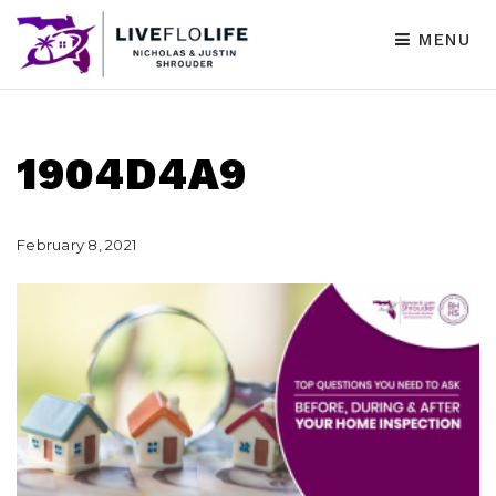
MENU
1904D4A9
February 8, 2021