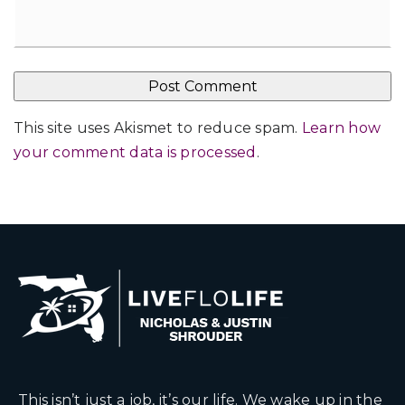
This site uses Akismet to reduce spam.
Learn how
your comment data is processed
.
This isn’t just a job, it’s our life. We wake up in the