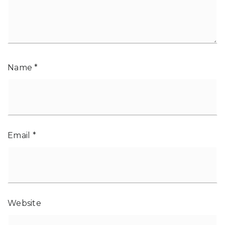
Name
*
Email
*
Website