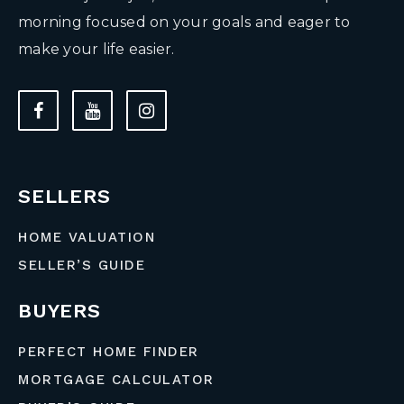
morning focused on your goals and eager to
make your life easier.
SELLERS
HOME VALUATION
SELLER’S GUIDE
BUYERS
PERFECT HOME FINDER
MORTGAGE CALCULATOR