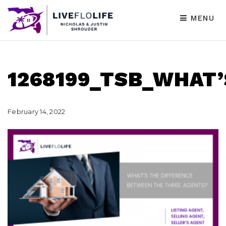
MENU
1268199_TSB_WHAT
February 14, 2022