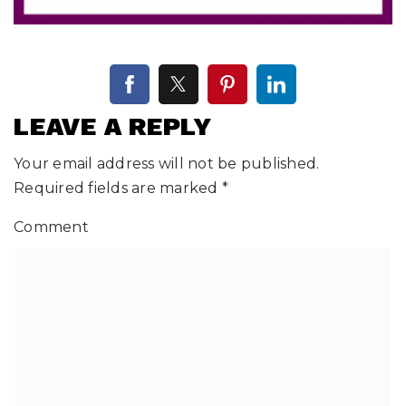
LEAVE A REPLY
Your email address will not be published.
Required fields are marked
*
Comment