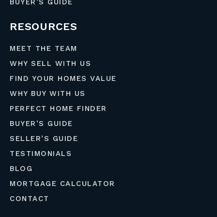
BUYER’S GUIDE
RESOURCES
MEET THE TEAM
WHY SELL WITH US
FIND YOUR HOMES VALUE
WHY BUY WITH US
PERFECT HOME FINDER
BUYER’S GUIDE
SELLER’S GUIDE
TESTIMONIALS
BLOG
MORTGAGE CALCULATOR
CONTACT