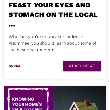
FEAST YOUR EYES AND
STOMACH ON THE LOCAL
…
Whether you're on vacation or live in
Kissimmee, you should learn about some of
the best restaurants in…
READ MORE
by
N/A