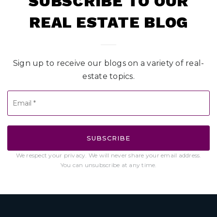
SUBSCRIBE TO OUR
REAL ESTATE BLOG
Sign up to receive our blogs on a variety of real-
estate topics.
Email
*
SUBSCRIBE
We respect your privacy. We will never share your email address.
You can unsubscribe at any time.