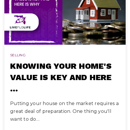
SELLING
KNOWING YOUR HOME'S
VALUE IS KEY AND HERE
…
Putting your house on the market requires a
great deal of preparation. One thing you'll
want to do…