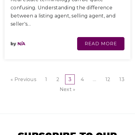
confusing. Understanding the difference
between a listing agent, selling agent, and
seller's…
READ MORE
by
N/A
« Previous
1
2
3
4
…
12
13
Next »