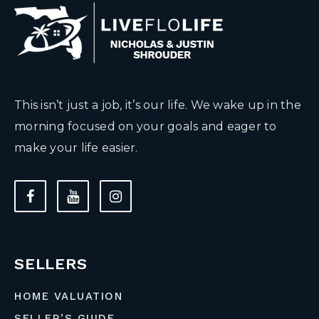
This isn’t just a job, it’s our life. We wake up in the
morning focused on your goals and eager to
make your life easier.
SELLERS
HOME VALUATION
SELLER’S GUIDE