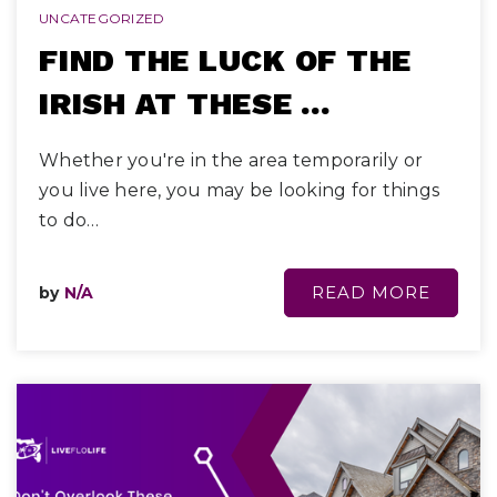
UNCATEGORIZED
FIND THE LUCK OF THE
IRISH AT THESE …
Whether you're in the area temporarily or
you live here, you may be looking for things
to do…
READ MORE
by
N/A