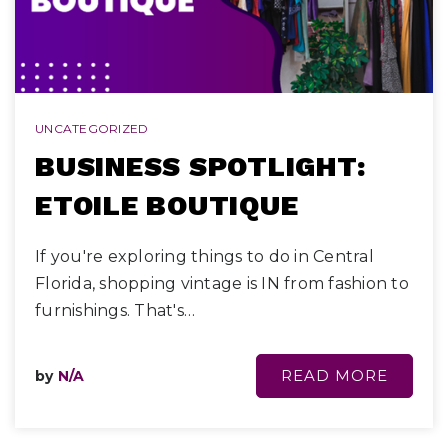
UNCATEGORIZED
BUSINESS SPOTLIGHT:
ETOILE BOUTIQUE
If you're exploring things to do in Central
Florida, shopping vintage is IN from fashion to
furnishings. That's…
READ MORE
by
N/A