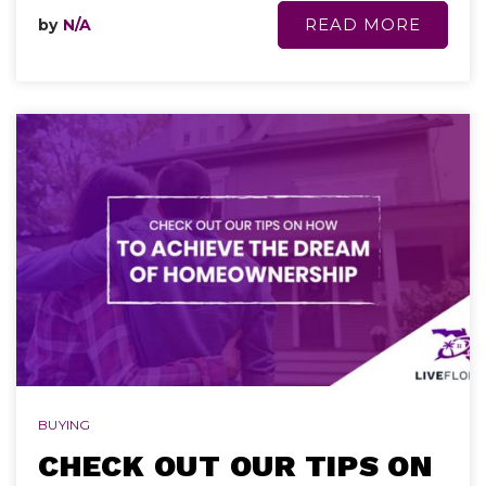
READ MORE
by
N/A
BUYING
CHECK OUT OUR TIPS ON