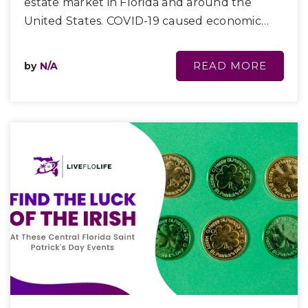
estate market in Florida and around the
United States. COVID-19 caused economic…
READ MORE
by
N/A