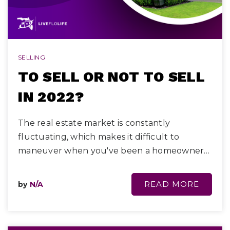
SELLING
TO SELL OR NOT TO SELL
IN 2022?
The real estate market is constantly
fluctuating, which makes it difficult to
maneuver when you've been a homeowner…
READ MORE
by
N/A