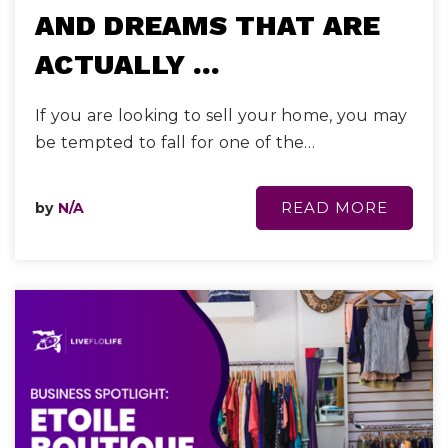
AND DREAMS THAT ARE
ACTUALLY …
If you are looking to sell your home, you may
be tempted to fall for one of the…
READ MORE
by
N/A