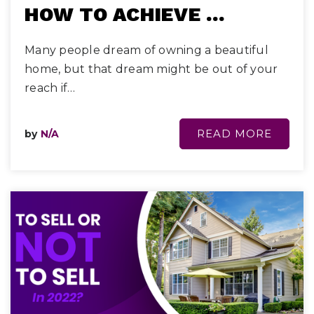
HOW TO ACHIEVE …
Many people dream of owning a beautiful
home, but that dream might be out of your
reach if…
READ MORE
by
N/A