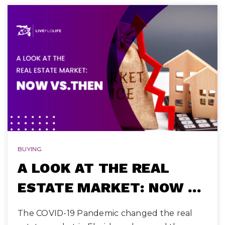
BUYING
A LOOK AT THE REAL
ESTATE MARKET: NOW …
The COVID-19 Pandemic changed the real