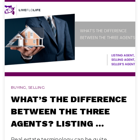
BUYING
,
SELLING
WHAT’S THE DIFFERENCE
BETWEEN THE THREE
AGENTS? LISTING …
Real estate terminology can be quite