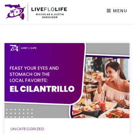
MENU
UNCATEGORIZED