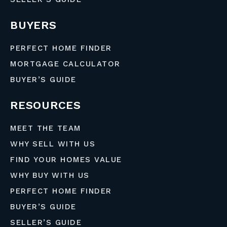
BUYERS
PERFECT HOME FINDER
MORTGAGE CALCULATOR
BUYER’S GUIDE
RESOURCES
MEET THE TEAM
WHY SELL WITH US
FIND YOUR HOMES VALUE
WHY BUY WITH US
PERFECT HOME FINDER
BUYER’S GUIDE
SELLER’S GUIDE