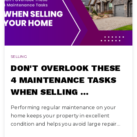
SELLING
DON'T OVERLOOK THESE
4 MAINTENANCE TASKS
WHEN SELLING …
Performing regular maintenance on your
home keeps your property in excellent
condition and helps you avoid large repair…