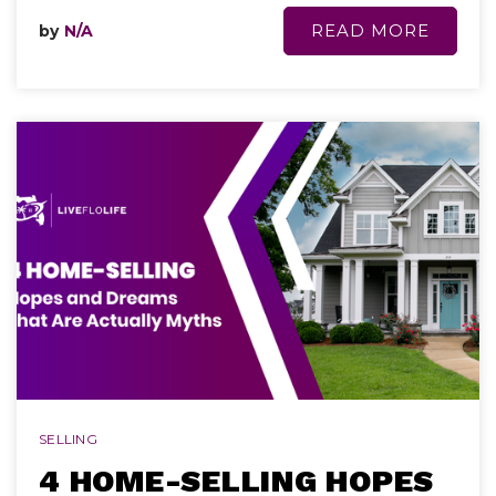
READ MORE
by
N/A
SELLING
4 HOME-SELLING HOPES